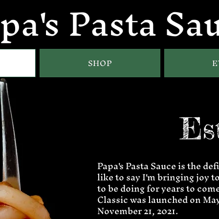
pa's Pasta Sa
SHOP
E
Es
Papa's Pasta Sauce is the defi
like to say I'm bringing joy 
to be doing for years to come
Classic was launched on May 
November 21, 2021.