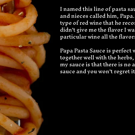
I named this line of pasta 
and nieces called him, Papa.
type of red wine that he rec
didn't give me the flavor I wa
particular wine all the flavo
Papa Pasta Sauce is perfect 
together well with the herbs,
my sauce is that there is no 
sauce and you won't regret it