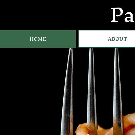
Pa
HOME
ABOUT