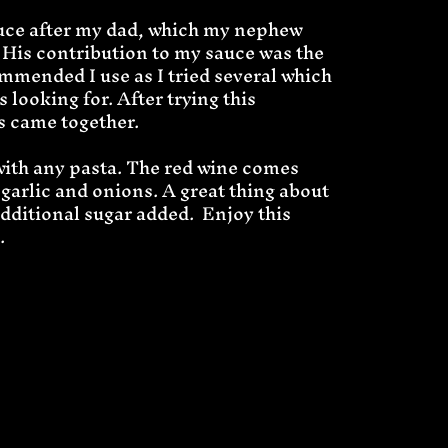
sauce after my dad, which my nephew
 His contribution to my sauce was the
ommended I use as I tried several which
s looking for. After trying this
rs came together.
with any pasta. The red wine comes
 garlic and onions. A great thing about
additional sugar added. Enjoy this
.