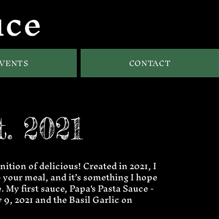
uce
VENTS
CONTACT
t. 2021
nition of delicious! Created in 2021, I
to your meal, and it’s something I hope
. My first sauce, Papa's Pasta Sauce -
9, 2021 and the Basil Garlic on